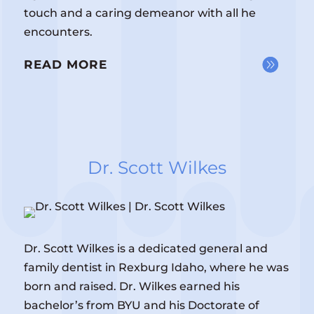
touch and a caring demeanor with all he
encounters.
READ MORE
Dr. Scott Wilkes
Dr. Scott Wilkes is a dedicated general and
family dentist in Rexburg Idaho, where he was
born and raised. Dr. Wilkes earned his
bachelor’s from BYU and his Doctorate of