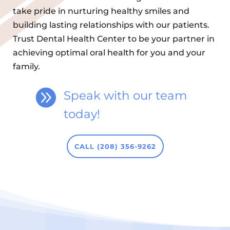
take pride in nurturing healthy smiles and
building lasting relationships with our patients.
Trust Dental Health Center to be your partner in
achieving optimal oral health for you and your
family.

Speak with our team
today!
CALL (208) 356-9262