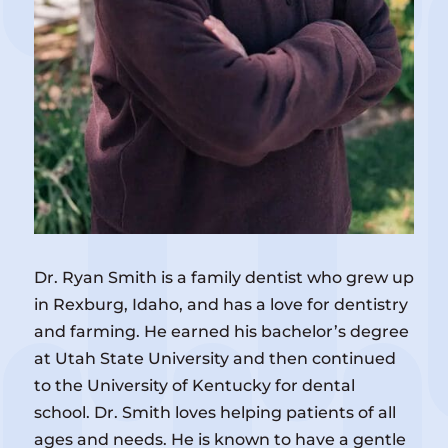
Dr. Ryan Smith is a family dentist who grew up
in Rexburg, Idaho, and has a love for dentistry
and farming. He earned his bachelor’s degree
at Utah State University and then continued
to the University of Kentucky for dental
school. Dr. Smith loves helping patients of all
ages and needs. He is known to have a gentle