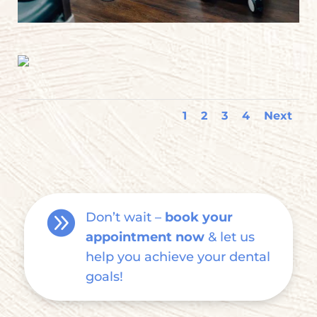
1
2
3
4
Next

Don’t wait –
book your
appointment now
& let us
help you achieve your dental
goals!