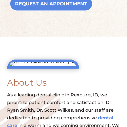
REQUEST AN APPOINTMENT
About Us
As a leading dental clinic in Rexburg, ID, we
prioritize patient comfort and satisfaction. Dr.
Ryan Smith, Dr. Scott Wilkes, and our staff are
dedicated to providing comprehensive
dental
care
in a warm and welcoming environment. We