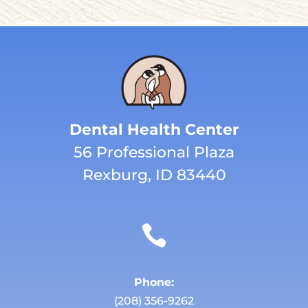
Dental Health Center
56 Professional Plaza
Rexburg, ID 83440

Phone:
(208) 356-9262