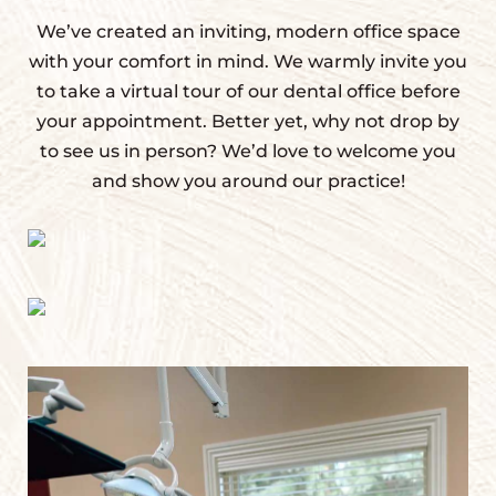
We’ve created an inviting, modern office space
with your comfort in mind. We warmly invite you
to take a virtual tour of our dental office before
your appointment. Better yet, why not drop by
to see us in person? We’d love to welcome you
and show you around our practice!