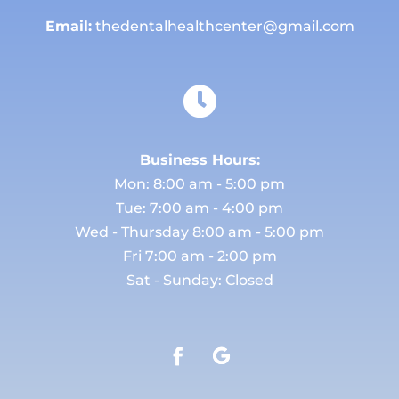
Email:
thedentalhealthcenter@gmail.com

Business Hours:
Mon: 8:00 am - 5:00 pm
Tue: 7:00 am - 4:00 pm
Wed - Thursday 8:00 am - 5:00 pm
Fri 7:00 am - 2:00 pm
Sat - Sunday: Closed