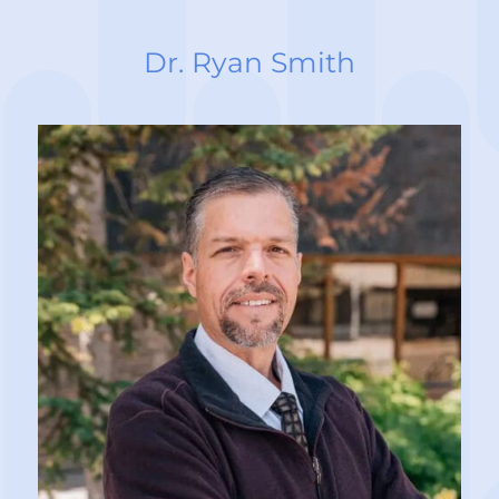
Dr. Ryan Smith