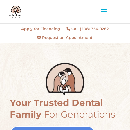
Apply for Financing
Call (208) 356-9262
Request an Appointment
Your Trusted Dental
Family
For Generations