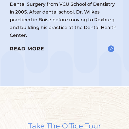
Dental Surgery from VCU School of Dentistry
in 2005. After dental school, Dr. Wilkes
practiced in Boise before moving to Rexburg
and building his practice at the Dental Health
Center.
READ MORE
Take The Office Tour