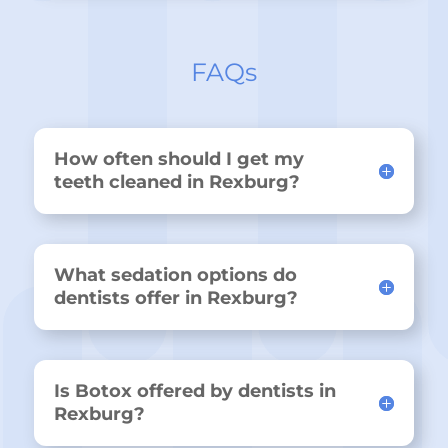
FAQs
How often should I get my
teeth cleaned in Rexburg?
What sedation options do
dentists offer in Rexburg?
Is Botox offered by dentists in
Rexburg?