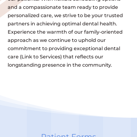
and a compassionate team ready to provide
personalized care, we strive to be your trusted
partners in achieving optimal dental health.
Experience the warmth of our family-oriented
approach as we continue to uphold our
commitment to providing exceptional dental
care (Link to Services) that reflects our
longstanding presence in the community.
Patient Forms