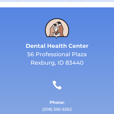
Dental Health Center
56 Professional Plaza
Rexburg, ID 83440

Phone:
(208) 356-9262