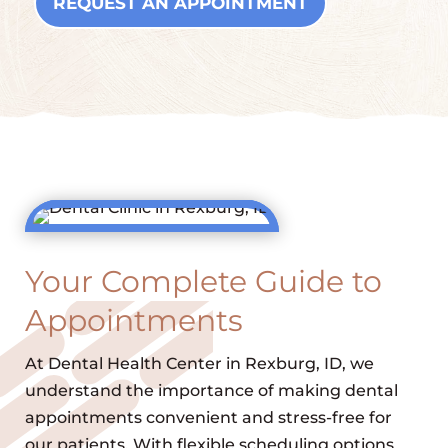
REQUEST AN APPOINTMENT
Your Complete Guide to
Appointments
At Dental Health Center in Rexburg, ID, we
understand the importance of making dental
appointments convenient and stress-free for
our patients. With flexible scheduling options