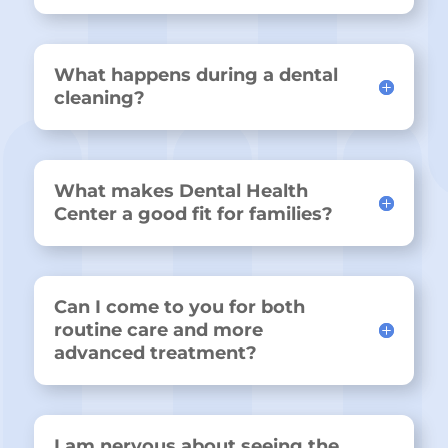
What happens during a dental
cleaning?
What makes Dental Health
Center a good fit for families?
Can I come to you for both
routine care and more
advanced treatment?
I am nervous about seeing the