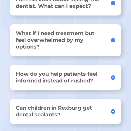
dentist. What can I expect?
What if I need treatment but
feel overwhelmed by my
options?
How do you help patients feel
informed instead of rushed?
Can children in Rexburg get
dental sealants?