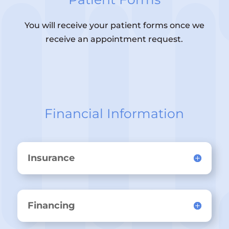
You will receive your patient forms once we
receive an appointment request.
Financial Information
Insurance
Financing