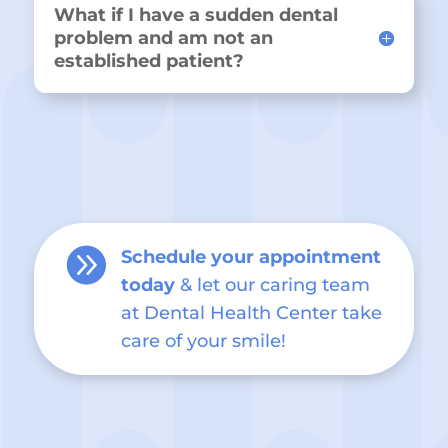
What if I have a sudden dental
problem and am not an
established patient?

Schedule your appointment
today
& let our caring team
at Dental Health Center take
care of your smile!