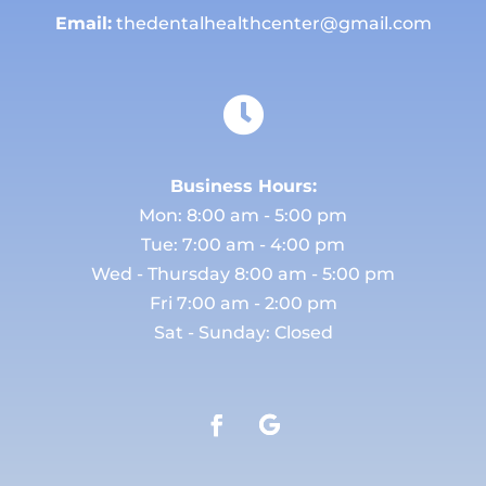
Email:
thedentalhealthcenter@gmail.com

Business Hours:
Mon: 8:00 am - 5:00 pm
Tue: 7:00 am - 4:00 pm
Wed - Thursday 8:00 am - 5:00 pm
Fri 7:00 am - 2:00 pm
Sat - Sunday: Closed