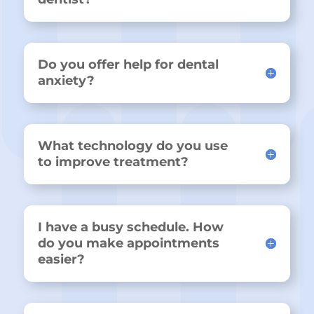
Do you offer help for dental
anxiety?
What technology do you use
to improve treatment?
I have a busy schedule. How
do you make appointments
easier?