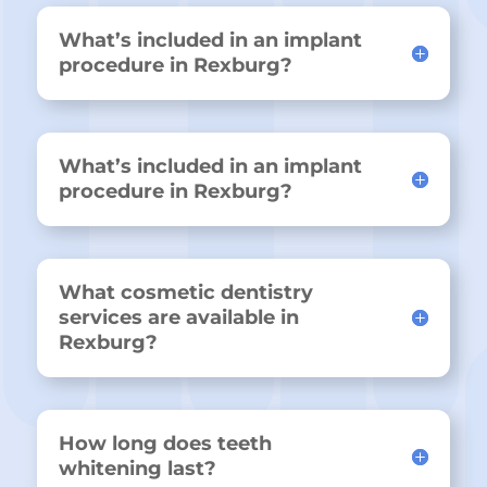
What’s included in an implant
procedure in Rexburg?
What’s included in an implant
procedure in Rexburg?
What cosmetic dentistry
services are available in
Rexburg?
How long does teeth
whitening last?