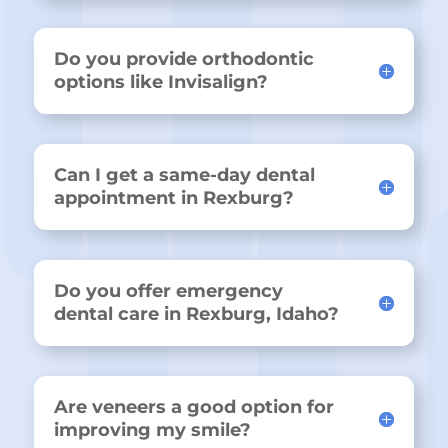
Do you provide orthodontic
options like Invisalign?
Can I get a same-day dental
appointment in Rexburg?
Do you offer emergency
dental care in Rexburg, Idaho?
Are veneers a good option for
improving my smile?