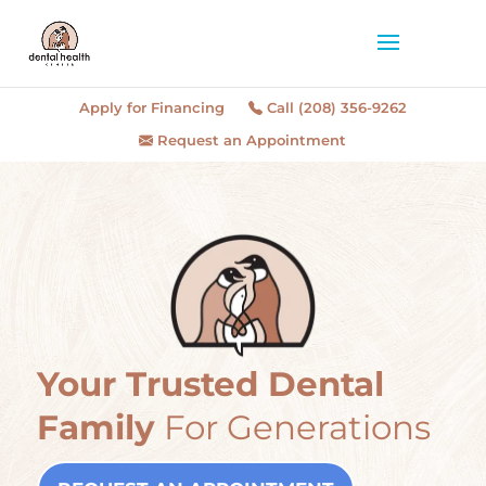
Apply for Financing
Call (208) 356-9262
Request an Appointment
Your Trusted Dental
Family
For Generations