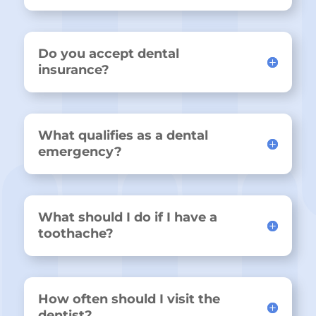
Do you accept dental
insurance?
What qualifies as a dental
emergency?
What should I do if I have a
toothache?
How often should I visit the
dentist?